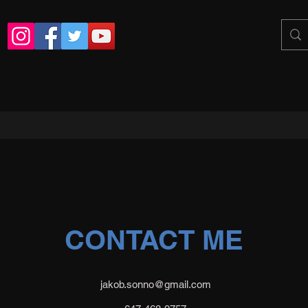
CONTACT ME
jakob.sonno@gmail.com