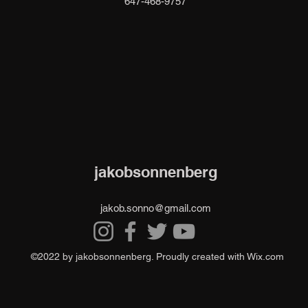
647-468-9757
jakobsonnenberg
jakob.sonno@gmail.com
©2022 by jakobsonnenberg. Proudly created with Wix.com