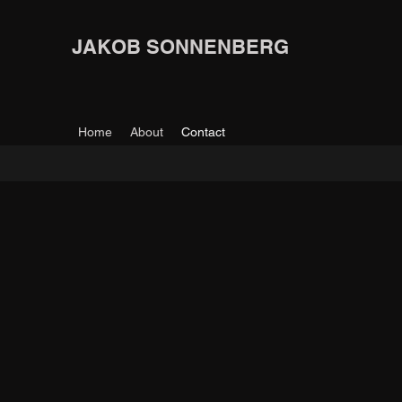
JAKOB SONNENBERG
Home
About
Contact